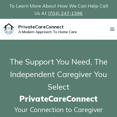
Skip
To Learn More About How We Can Help Call
to
Us At
(704) 247-1596
content
PrivateCareConnect
A Modern Approach To Home Care
The Support You Need, The
Independent Caregiver You
Select
PrivateCareConnect
Your Connection to Caregiver