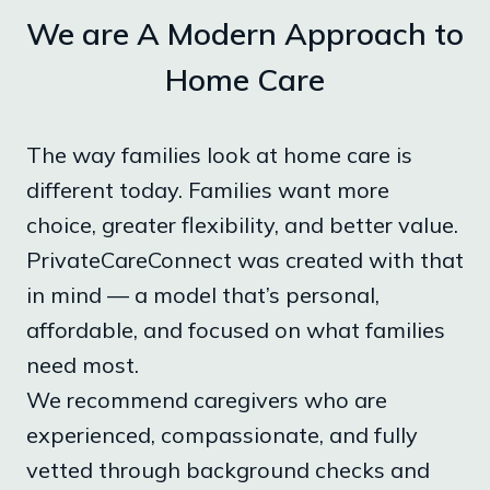
We are A Modern Approach to
Home Care
The way families look at home care is
different today. Families want more
choice, greater flexibility, and better value.
PrivateCareConnect was created with that
in mind — a model that’s personal,
affordable, and focused on what families
need most.
We recommend caregivers who are
experienced, compassionate, and fully
vetted through background checks and