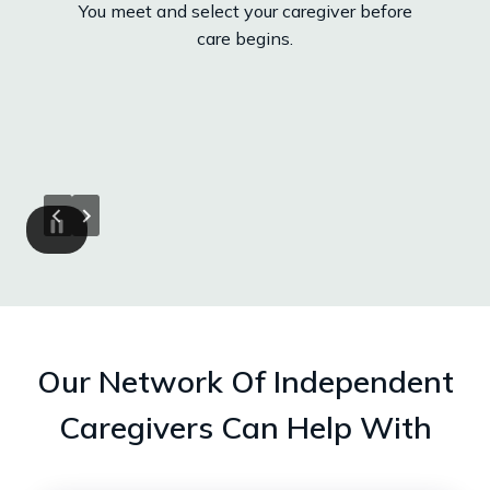
You meet and select your caregiver before
care begins.
Our Network Of Independent
Caregivers Can Help With