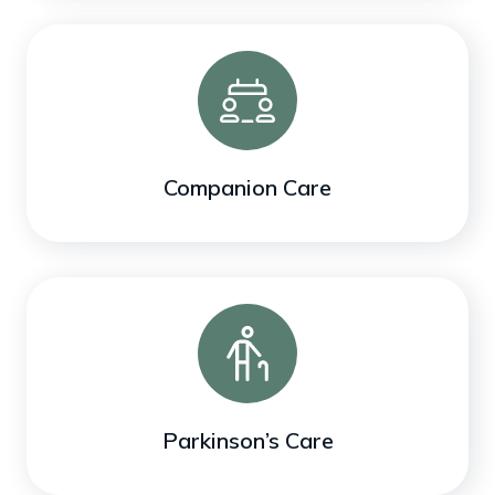
Companion Care
Parkinson’s Care