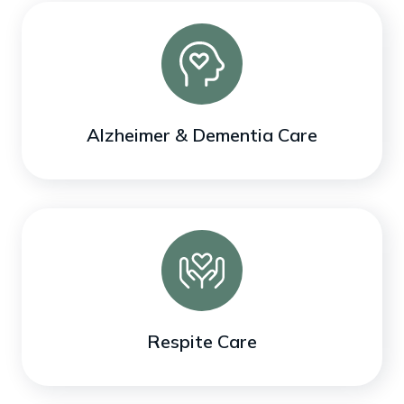
Alzheimer & Dementia Care
Respite Care