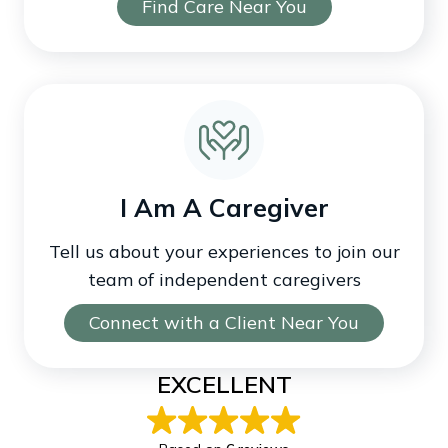
Find Care Near You
I Am A Caregiver
Tell us about your experiences to join our
team of independent caregivers
Connect with a Client Near You
EXCELLENT