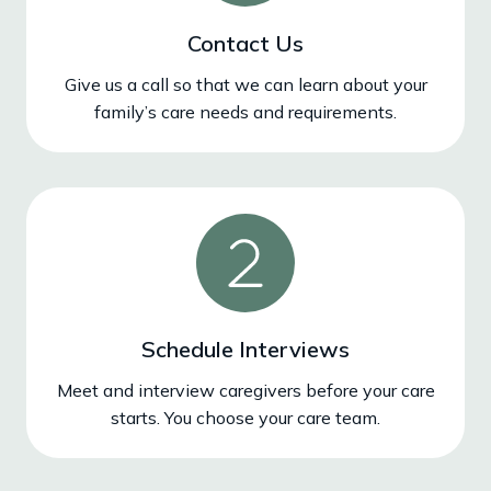
Contact Us
Give us a call so that we can learn about your
family’s care needs and requirements.
Schedule Interviews
Meet and interview caregivers before your care
starts. You choose your care team.