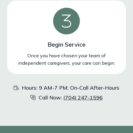
Begin Service
Once you have chosen your team of
independent caregivers, your care can begin.
Hours: 9 AM-7 PM; On-Call After-Hours
Call Now:
(704) 247-1596