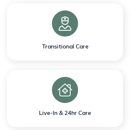
Transitional Care
Live-In & 24hr Care