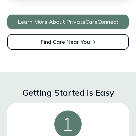
Learn More About PrivateCareConnect
Find Care Near You
Getting Started Is Easy