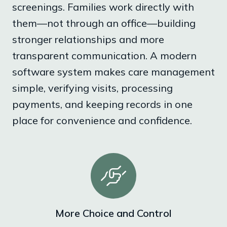
screenings. Families work directly with
them—not through an office—building
stronger relationships and more
transparent communication. A modern
software system makes care management
simple, verifying visits, processing
payments, and keeping records in one
place for convenience and confidence.
More Choice and Control