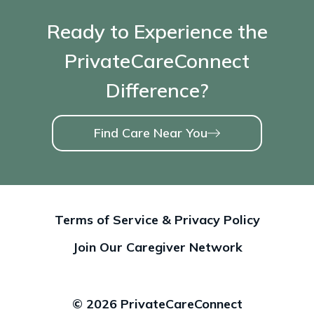
Ready to Experience the
PrivateCareConnect
Difference?
Find Care Near You
Terms of Service & Privacy Policy
Join Our Caregiver Network
© 2026 PrivateCareConnect