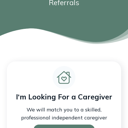
Referrals
I‘m Looking For a Caregiver
We will match you to a skilled,
professional independent caregiver