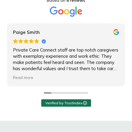
Based on
6 reviews
Paige Smith
Private Care Connect staff are top notch caregivers
with exemplary experience and work ethic. They
make patients feel heard and seen. The company
has wonderful values and I trust them to take care
of any patient.
Read more
Verified by Trustindex